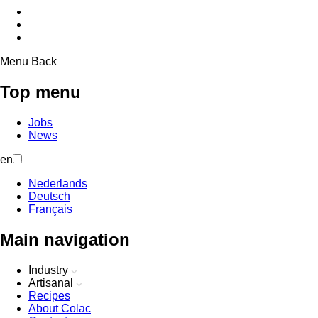
Menu
Back
Top menu
Jobs
News
en
Nederlands
Deutsch
Français
Main navigation
Industry
Artisanal
Recipes
About Colac