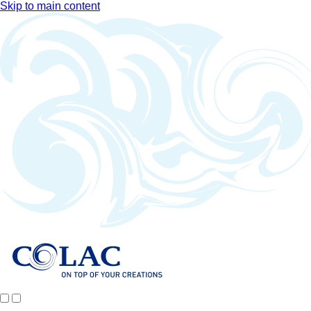
Skip to main content