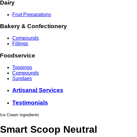
Dairy
Fruit Preparations
Bakery & Confectionery
Compounds
Fillings
Foodservice
Toppings
Compounds
Sundaes
Artisanal Services
Testimonials
Ice Cream Ingredients
Smart Scoop Neutral