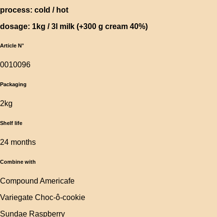
process: cold / hot
dosage: 1kg / 3l milk (+300 g cream 40%)
Article N°
0010096
Packaging
2kg
Shelf life
24 months
Combine with
Compound Americafe
Variegate Choc-ô-cookie
Sundae Raspberry