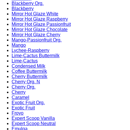
Blackberry Org.
Blackberry
Mirror Hot Glaze White
Mirror Hot Glaze Raspberry
Mirror Hot Glaze Passionfruit
Mirror Hot Glaze Chocolate
Mirror Hot Glaze Cherry
Mango-Passionfruit Org.
Mango
Lychee-Raspberry
Lime-Cactus Buttermilk
Lime-Cactus
Condensed Milk
Coffee Buttermilk
Cherry Buttermilk
Cherry Org. N
Cherry Org.
Cherry
Caramel
Exotic Fruit Org.
Exotic Fruit
Froyo
Expert Scoop Vanilla
Expert Scoop Neutral
Emulga