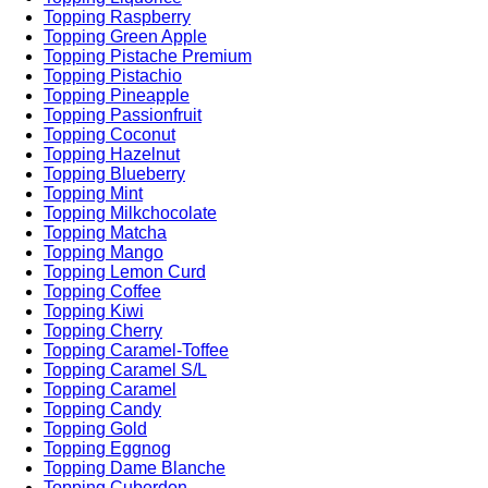
Topping Raspberry
Topping Green Apple
Topping Pistache Premium
Topping Pistachio
Topping Pineapple
Topping Passionfruit
Topping Coconut
Topping Hazelnut
Topping Blueberry
Topping Mint
Topping Milkchocolate
Topping Matcha
Topping Mango
Topping Lemon Curd
Topping Coffee
Topping Kiwi
Topping Cherry
Topping Caramel-Toffee
Topping Caramel S/L
Topping Caramel
Topping Candy
Topping Gold
Topping Eggnog
Topping Dame Blanche
Topping Cuberdon