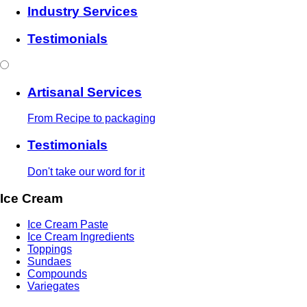
Industry Services
Testimonials
Artisanal Services
From Recipe to packaging
Testimonials
Don't take our word for it
Ice Cream
Ice Cream Paste
Ice Cream Ingredients
Toppings
Sundaes
Compounds
Variegates