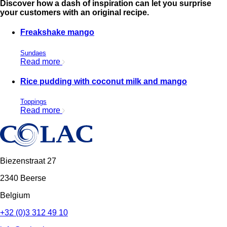
Discover how a dash of inspiration can let you surprise
your customers with an original recipe.
Freakshake mango
Sundaes
Read more
Rice pudding with coconut milk and mango
Toppings
Read more
Biezenstraat 27
2340 Beerse
Belgium
+32 (0)3 312 49 10