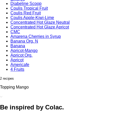
Diabeline Scoop
Coulis Tropical Fruit
Coulis Red Fruit
Coulis Apple-Kiwi-Lime
Concentrated Hot Glaze Neutral
Concentrated Hot Glaze Apricot
CMC
Amarena Cherries in Syrup
Banana Org. N
Banana
Apricot-Mango
Apricot Org.
Apricot
Americafe
4 Fruits
2 recipes
Topping Mango
Be inspired by Colac.