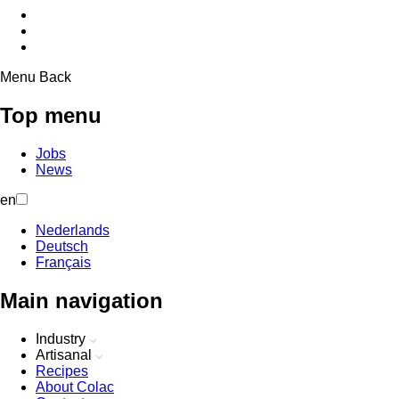
Menu
Back
Top menu
Jobs
News
en
Nederlands
Deutsch
Français
Main navigation
Industry
Artisanal
Recipes
About Colac