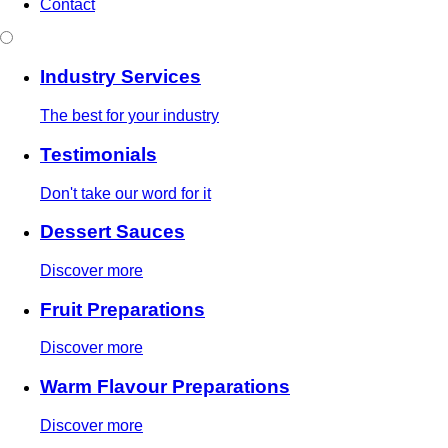
Contact
Industry Services
The best for your industry
Testimonials
Don't take our word for it
Dessert Sauces
Discover more
Fruit Preparations
Discover more
Warm Flavour Preparations
Discover more