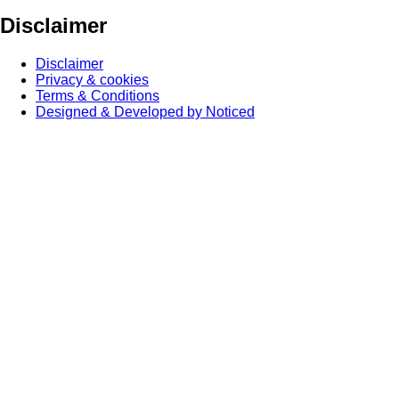
Disclaimer
Disclaimer
Privacy & cookies
Terms & Conditions
Designed & Developed by Noticed