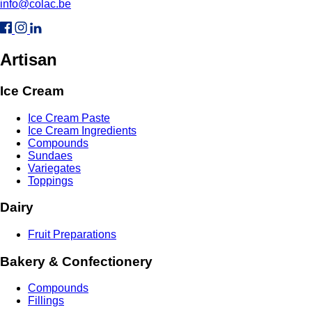
info@colac.be
Artisan
Ice Cream
Ice Cream Paste
Ice Cream Ingredients
Compounds
Sundaes
Variegates
Toppings
Dairy
Fruit Preparations
Bakery & Confectionery
Compounds
Fillings