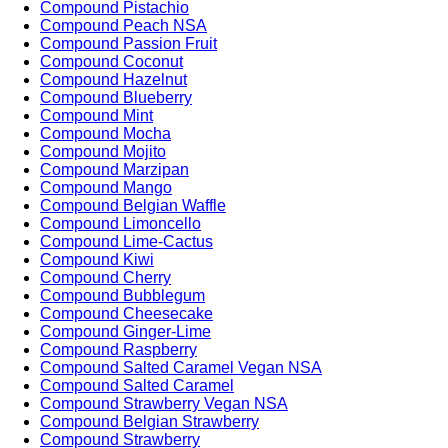
Compound Pistachio
Compound Peach NSA
Compound Passion Fruit
Compound Coconut
Compound Hazelnut
Compound Blueberry
Compound Mint
Compound Mocha
Compound Mojito
Compound Marzipan
Compound Mango
Compound Belgian Waffle
Compound Limoncello
Compound Lime-Cactus
Compound Kiwi
Compound Cherry
Compound Bubblegum
Compound Cheesecake
Compound Ginger-Lime
Compound Raspberry
Compound Salted Caramel Vegan NSA
Compound Salted Caramel
Compound Strawberry Vegan NSA
Compound Belgian Strawberry
Compound Strawberry