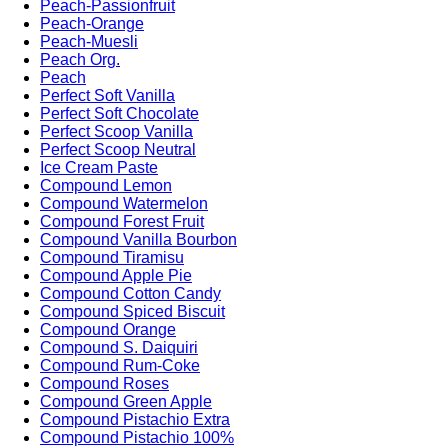
Peach-Passionfruit
Peach-Orange
Peach-Muesli
Peach Org.
Peach
Perfect Soft Vanilla
Perfect Soft Chocolate
Perfect Scoop Vanilla
Perfect Scoop Neutral
Ice Cream Paste
Compound Lemon
Compound Watermelon
Compound Forest Fruit
Compound Vanilla Bourbon
Compound Tiramisu
Compound Apple Pie
Compound Cotton Candy
Compound Spiced Biscuit
Compound Orange
Compound S. Daiquiri
Compound Rum-Coke
Compound Roses
Compound Green Apple
Compound Pistachio Extra
Compound Pistachio 100%