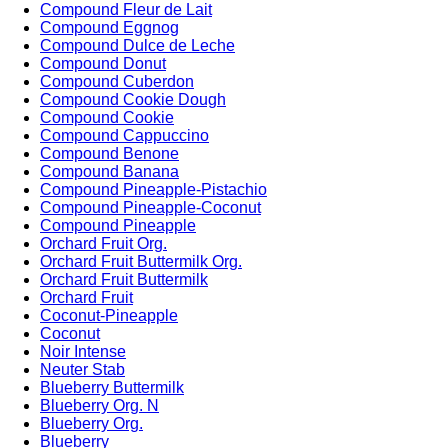
Compound Fleur de Lait
Compound Eggnog
Compound Dulce de Leche
Compound Donut
Compound Cuberdon
Compound Cookie Dough
Compound Cookie
Compound Cappuccino
Compound Benone
Compound Banana
Compound Pineapple-Pistachio
Compound Pineapple-Coconut
Compound Pineapple
Orchard Fruit Org.
Orchard Fruit Buttermilk Org.
Orchard Fruit Buttermilk
Orchard Fruit
Coconut-Pineapple
Coconut
Noir Intense
Neuter Stab
Blueberry Buttermilk
Blueberry Org. N
Blueberry Org.
Blueberry