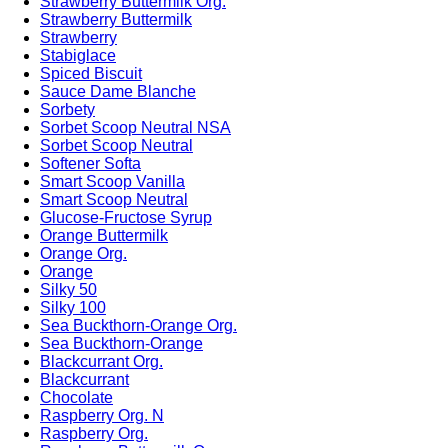
Strawberry Buttermilk Org.
Strawberry Buttermilk
Strawberry
Stabiglace
Spiced Biscuit
Sauce Dame Blanche
Sorbety
Sorbet Scoop Neutral NSA
Sorbet Scoop Neutral
Softener Softa
Smart Scoop Vanilla
Smart Scoop Neutral
Glucose-Fructose Syrup
Orange Buttermilk
Orange Org.
Orange
Silky 50
Silky 100
Sea Buckthorn-Orange Org.
Sea Buckthorn-Orange
Blackcurrant Org.
Blackcurrant
Chocolate
Raspberry Org. N
Raspberry Org.