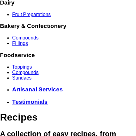
Dairy
Fruit Preparations
Bakery & Confectionery
Compounds
Fillings
Foodservice
Toppings
Compounds
Sundaes
Artisanal Services
Testimonials
Recipes
A collection of easy recipes, from