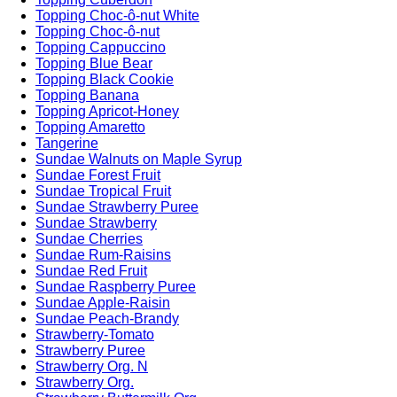
Topping Choc-ô-nut White
Topping Choc-ô-nut
Topping Cappuccino
Topping Blue Bear
Topping Black Cookie
Topping Banana
Topping Apricot-Honey
Topping Amaretto
Tangerine
Sundae Walnuts on Maple Syrup
Sundae Forest Fruit
Sundae Tropical Fruit
Sundae Strawberry Puree
Sundae Strawberry
Sundae Cherries
Sundae Rum-Raisins
Sundae Red Fruit
Sundae Raspberry Puree
Sundae Apple-Raisin
Sundae Peach-Brandy
Strawberry-Tomato
Strawberry Puree
Strawberry Org. N
Strawberry Org.