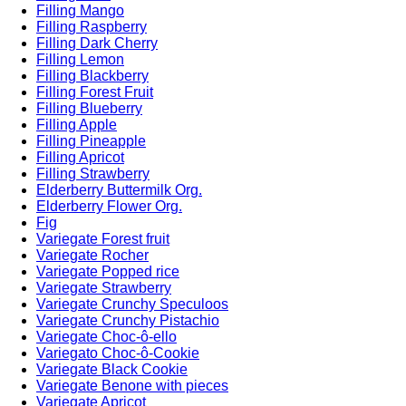
Filling Mango
Filling Raspberry
Filling Dark Cherry
Filling Lemon
Filling Blackberry
Filling Forest Fruit
Filling Blueberry
Filling Apple
Filling Pineapple
Filling Apricot
Filling Strawberry
Elderberry Buttermilk Org.
Elderberry Flower Org.
Fig
Variegate Forest fruit
Variegate Rocher
Variegate Popped rice
Variegate Strawberry
Variegate Crunchy Speculoos
Variegate Crunchy Pistachio
Variegate Choc-ô-ello
Variegato Choc-ô-Cookie
Variegate Black Cookie
Variegate Benone with pieces
Variegate Apricot