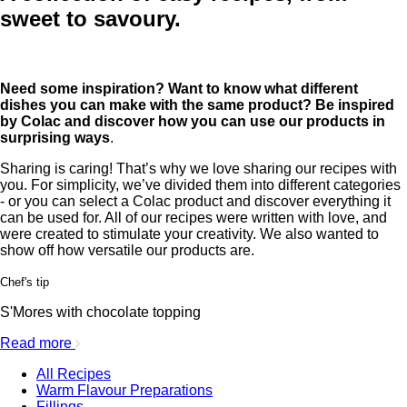
sweet to savoury.
Need some inspiration? Want to know what different
dishes you can make with the same product? Be inspired
by Colac and discover how you can use our products in
surprising ways
.
Sharing is caring! That’s why we love sharing our recipes with
you. For simplicity, we’ve divided them into different categories
- or you can select a Colac product and discover everything it
can be used for. All of our recipes were written with love, and
were created to stimulate your creativity. We also wanted to
show off how versatile our products are.
Chef's tip
S'Mores with chocolate topping
Read more
All Recipes
Warm Flavour Preparations
Fillings