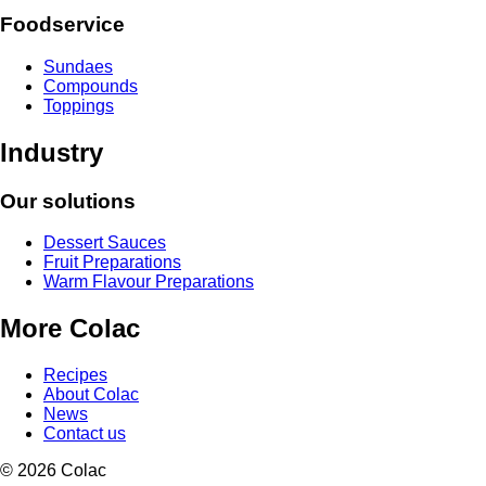
Foodservice
Sundaes
Compounds
Toppings
Industry
Our solutions
Dessert Sauces
Fruit Preparations
Warm Flavour Preparations
More Colac
Recipes
About Colac
News
Contact us
© 2026 Colac