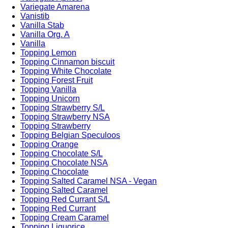
Variegate Amarena
Vanistib
Vanilla Stab
Vanilla Org. A
Vanilla
Topping Lemon
Topping Cinnamon biscuit
Topping White Chocolate
Topping Forest Fruit
Topping Vanilla
Topping Unicorn
Topping Strawberry S/L
Topping Strawberry NSA
Topping Strawberry
Topping Belgian Speculoos
Topping Orange
Topping Chocolate S/L
Topping Chocolate NSA
Topping Chocolate
Topping Salted Caramel NSA - Vegan
Topping Salted Caramel
Topping Red Currant S/L
Topping Red Currant
Topping Cream Caramel
Topping Liquorice