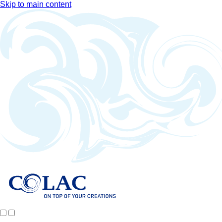
Skip to main content