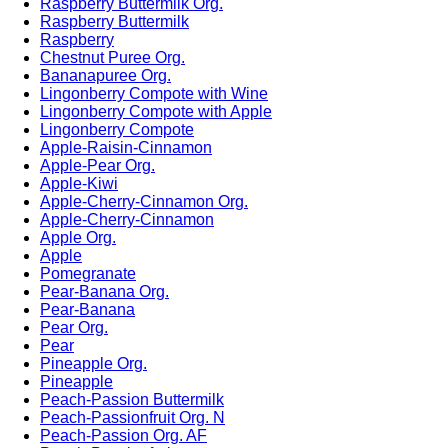
Raspberry Buttermilk Org.
Raspberry Buttermilk
Raspberry
Chestnut Puree Org.
Bananapuree Org.
Lingonberry Compote with Wine
Lingonberry Compote with Apple
Lingonberry Compote
Apple-Raisin-Cinnamon
Apple-Pear Org.
Apple-Kiwi
Apple-Cherry-Cinnamon Org.
Apple-Cherry-Cinnamon
Apple Org.
Apple
Pomegranate
Pear-Banana Org.
Pear-Banana
Pear Org.
Pear
Pineapple Org.
Pineapple
Peach-Passion Buttermilk
Peach-Passionfruit Org. N
Peach-Passion Org. AF