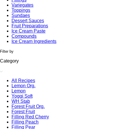
Variegates
Toppings
Sundaes
Dessert Sauces
Fruit Preparations
Ice Cream Paste
Compounds
Ice Cream Ingredients
Filter by
Category
All Recipes
Lemon Org.
Lemon
Yoggi Soft
WH Stab
Forest Fruit Org.
Forest Fruit
Filling Red Cherry
Filling Peach
Filling Pear