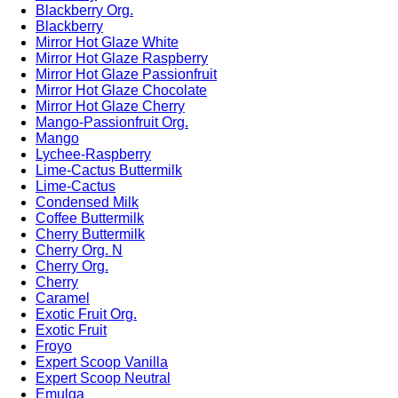
Blackberry Org.
Blackberry
Mirror Hot Glaze White
Mirror Hot Glaze Raspberry
Mirror Hot Glaze Passionfruit
Mirror Hot Glaze Chocolate
Mirror Hot Glaze Cherry
Mango-Passionfruit Org.
Mango
Lychee-Raspberry
Lime-Cactus Buttermilk
Lime-Cactus
Condensed Milk
Coffee Buttermilk
Cherry Buttermilk
Cherry Org. N
Cherry Org.
Cherry
Caramel
Exotic Fruit Org.
Exotic Fruit
Froyo
Expert Scoop Vanilla
Expert Scoop Neutral
Emulga