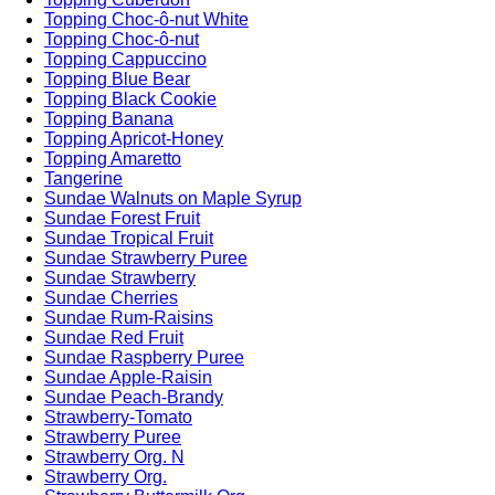
Topping Choc-ô-nut White
Topping Choc-ô-nut
Topping Cappuccino
Topping Blue Bear
Topping Black Cookie
Topping Banana
Topping Apricot-Honey
Topping Amaretto
Tangerine
Sundae Walnuts on Maple Syrup
Sundae Forest Fruit
Sundae Tropical Fruit
Sundae Strawberry Puree
Sundae Strawberry
Sundae Cherries
Sundae Rum-Raisins
Sundae Red Fruit
Sundae Raspberry Puree
Sundae Apple-Raisin
Sundae Peach-Brandy
Strawberry-Tomato
Strawberry Puree
Strawberry Org. N
Strawberry Org.