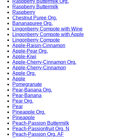
Raspberry Buttermilk Org.
Raspberry Buttermilk
Raspberry
Chestnut Puree Org.
Bananapuree Org.
Lingonberry Compote with Wine
Lingonberry Compote with Apple
Lingonberry Compote
Apple-Raisin-Cinnamon
Apple-Pear Org.
Apple-Kiwi
Apple-Cherry-Cinnamon Org.
Apple-Cherry-Cinnamon
Apple Org.
Apple
Pomegranate
Pear-Banana Org.
Pear-Banana
Pear Org.
Pear
Pineapple Org.
Pineapple
Peach-Passion Buttermilk
Peach-Passionfruit Org. N
Peach-Passion Org. AF