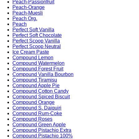
Peach-Passionfruit
Peach-Orange
Peach-Muesli
Peach Org.
Peach
Perfect Soft Vanilla
Perfect Soft Chocolate
Perfect Scoop Vanilla
Perfect Scoop Neutral
Ice Cream Paste
Compound Lemon
Compound Watermelon
Compound Forest Fruit
Compound Vanilla Bourbon
Compound Tiramisu
Compound Apple Pie
Compound Cotton Candy
Compound Spiced Biscuit
Compound Orange
Compound S. Daiquiri
Compound Rum-Coke
Compound Roses
Compound Green Apple
Compound Pistachio Extra
Compound Pistachio 100%