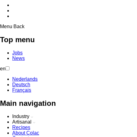
Menu
Back
Top menu
Jobs
News
en
Nederlands
Deutsch
Français
Main navigation
Industry
Artisanal
Recipes
About Colac