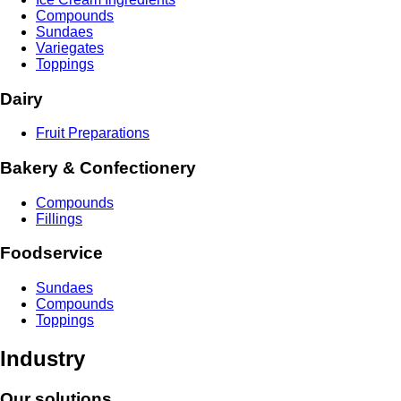
Compounds
Sundaes
Variegates
Toppings
Dairy
Fruit Preparations
Bakery & Confectionery
Compounds
Fillings
Foodservice
Sundaes
Compounds
Toppings
Industry
Our solutions