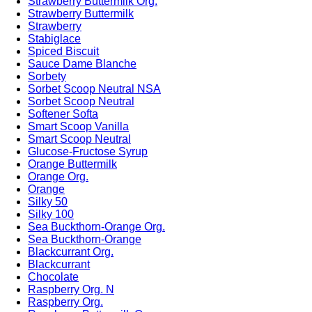
Strawberry Buttermilk Org.
Strawberry Buttermilk
Strawberry
Stabiglace
Spiced Biscuit
Sauce Dame Blanche
Sorbety
Sorbet Scoop Neutral NSA
Sorbet Scoop Neutral
Softener Softa
Smart Scoop Vanilla
Smart Scoop Neutral
Glucose-Fructose Syrup
Orange Buttermilk
Orange Org.
Orange
Silky 50
Silky 100
Sea Buckthorn-Orange Org.
Sea Buckthorn-Orange
Blackcurrant Org.
Blackcurrant
Chocolate
Raspberry Org. N
Raspberry Org.