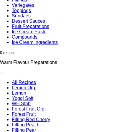
Variegates
Toppings
Sundaes
Dessert Sauces
Fruit Preparations
Ice Cream Paste
Compounds
Ice Cream Ingredients
0 recipes
Warm Flavour Preparations
All Recipes
Lemon Org.
Lemon
Yoggi Soft
WH Stab
Forest Fruit Org.
Forest Fruit
Filling Red Cherry
Filling Peach
Filling Pear