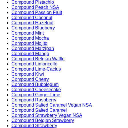
Compound Pistachio
Compound Peach NSA
Compound Passion Fruit
Compound Coconut
Compound Hazelnut
Compound Blueberry
Compound Mint
Compound Mocha
Compound Mojito
Compound Marzipan
Compound Mango
Compound Belgian Waffle
Compound Limoncello
Compound Lime-Cactus
Compound Kiwi
Compound Cherry
Compound Bubblegum
Compound Cheesecake
Compound Ginger-Lime
Compound Raspberry
Compound Salted Caramel Vegan NSA
Compound Salted Caramel
Compound Strawberry Vegan NSA
Compound Belgian Strawberry
Compound Strawberry