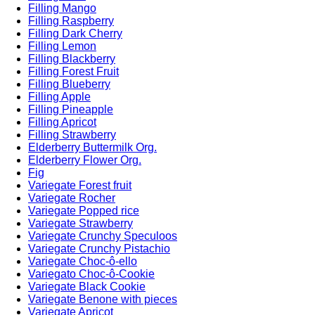
Filling Mango
Filling Raspberry
Filling Dark Cherry
Filling Lemon
Filling Blackberry
Filling Forest Fruit
Filling Blueberry
Filling Apple
Filling Pineapple
Filling Apricot
Filling Strawberry
Elderberry Buttermilk Org.
Elderberry Flower Org.
Fig
Variegate Forest fruit
Variegate Rocher
Variegate Popped rice
Variegate Strawberry
Variegate Crunchy Speculoos
Variegate Crunchy Pistachio
Variegate Choc-ô-ello
Variegato Choc-ô-Cookie
Variegate Black Cookie
Variegate Benone with pieces
Variegate Apricot