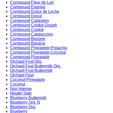
Compound Fleur de Lait
Compound Eggnog
Compound Dulce de Leche
Compound Donut
Compound Cuberdon
Compound Cookie Dough
Compound Cookie
Compound Cappuccino
Compound Benone
Compound Banana
Compound Pineapple-Pistachio
Compound Pineapple-Coconut
Compound Pineapple
Orchard Fruit Org.
Orchard Fruit Buttermilk Org.
Orchard Fruit Buttermilk
Orchard Fruit
Coconut-Pineapple
Coconut
Noir Intense
Neuter Stab
Blueberry Buttermilk
Blueberry Org. N
Blueberry Org.
Blueberry