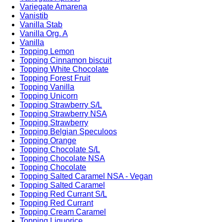
Variegate Amarena
Vanistib
Vanilla Stab
Vanilla Org. A
Vanilla
Topping Lemon
Topping Cinnamon biscuit
Topping White Chocolate
Topping Forest Fruit
Topping Vanilla
Topping Unicorn
Topping Strawberry S/L
Topping Strawberry NSA
Topping Strawberry
Topping Belgian Speculoos
Topping Orange
Topping Chocolate S/L
Topping Chocolate NSA
Topping Chocolate
Topping Salted Caramel NSA - Vegan
Topping Salted Caramel
Topping Red Currant S/L
Topping Red Currant
Topping Cream Caramel
Topping Liquorice