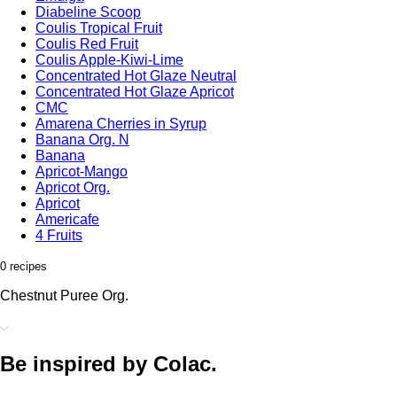
Diabeline Scoop
Coulis Tropical Fruit
Coulis Red Fruit
Coulis Apple-Kiwi-Lime
Concentrated Hot Glaze Neutral
Concentrated Hot Glaze Apricot
CMC
Amarena Cherries in Syrup
Banana Org. N
Banana
Apricot-Mango
Apricot Org.
Apricot
Americafe
4 Fruits
0 recipes
Chestnut Puree Org.
Be inspired by Colac.