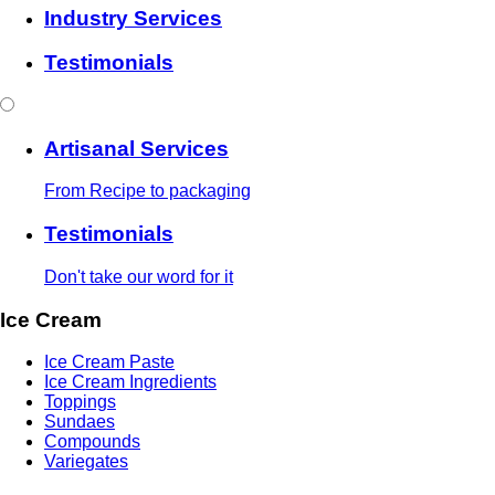
Industry Services
Testimonials
Artisanal Services
From Recipe to packaging
Testimonials
Don't take our word for it
Ice Cream
Ice Cream Paste
Ice Cream Ingredients
Toppings
Sundaes
Compounds
Variegates