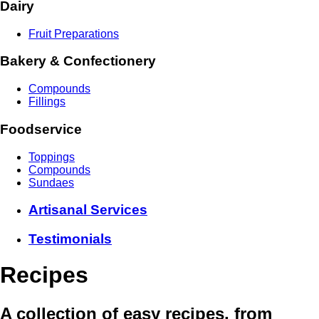
Dairy
Fruit Preparations
Bakery & Confectionery
Compounds
Fillings
Foodservice
Toppings
Compounds
Sundaes
Artisanal Services
Testimonials
Recipes
A collection of easy recipes, from