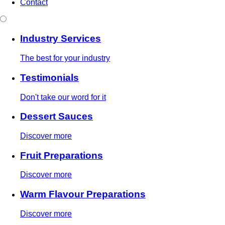
Contact
Industry Services
The best for your industry
Testimonials
Don't take our word for it
Dessert Sauces
Discover more
Fruit Preparations
Discover more
Warm Flavour Preparations
Discover more