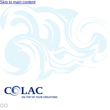
Skip to main content