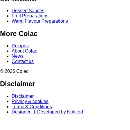
Dessert Sauces
Fruit Preparations
Warm Flavour Preparations
More Colac
Recipes
About Colac
News
Contact us
© 2026 Colac
Disclaimer
Disclaimer
Privacy & cookies
Terms & Conditions
Designed & Developed by Noticed