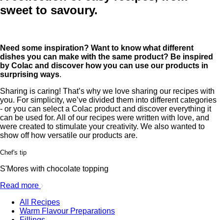
sweet to savoury.
Need some inspiration? Want to know what different
dishes you can make with the same product? Be inspired
by Colac and discover how you can use our products in
surprising ways
.
Sharing is caring! That’s why we love sharing our recipes with
you. For simplicity, we’ve divided them into different categories
- or you can select a Colac product and discover everything it
can be used for. All of our recipes were written with love, and
were created to stimulate your creativity. We also wanted to
show off how versatile our products are.
Chef's tip
S'Mores with chocolate topping
Read more
All Recipes
Warm Flavour Preparations
Fillings