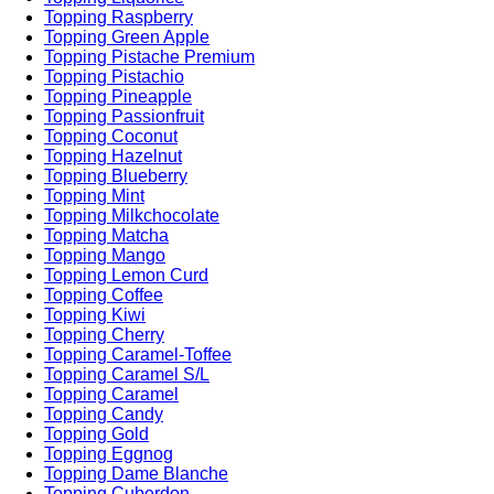
Topping Raspberry
Topping Green Apple
Topping Pistache Premium
Topping Pistachio
Topping Pineapple
Topping Passionfruit
Topping Coconut
Topping Hazelnut
Topping Blueberry
Topping Mint
Topping Milkchocolate
Topping Matcha
Topping Mango
Topping Lemon Curd
Topping Coffee
Topping Kiwi
Topping Cherry
Topping Caramel-Toffee
Topping Caramel S/L
Topping Caramel
Topping Candy
Topping Gold
Topping Eggnog
Topping Dame Blanche
Topping Cuberdon