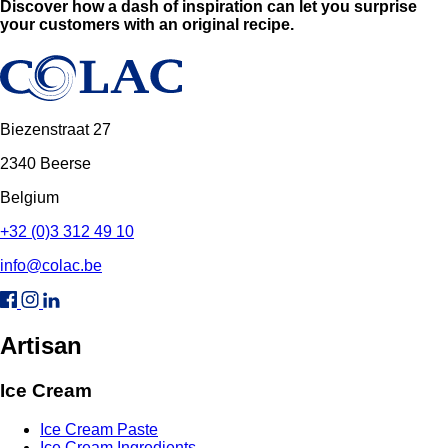
Discover how a dash of inspiration can let you surprise
your customers with an original recipe.
Biezenstraat 27
2340 Beerse
Belgium
+32 (0)3 312 49 10
info@colac.be
Artisan
Ice Cream
Ice Cream Paste
Ice Cream Ingredients