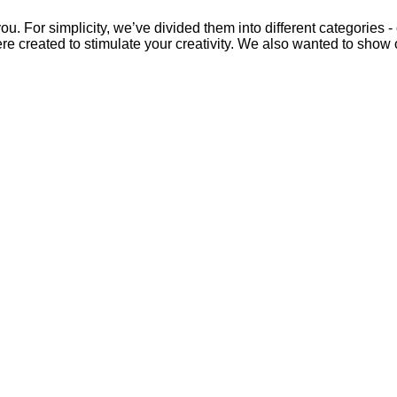
u. For simplicity, we’ve divided them into different categories -
ere created to stimulate your creativity. We also wanted to show 