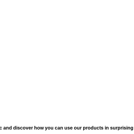
c and discover how you can use our products in surprising