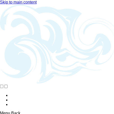
Skip to main content
Menu
Back