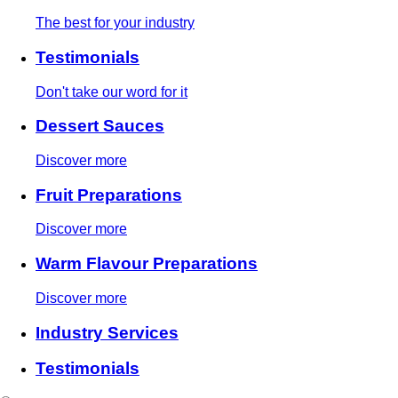
The best for your industry
Testimonials
Don't take our word for it
Dessert Sauces
Discover more
Fruit Preparations
Discover more
Warm Flavour Preparations
Discover more
Industry Services
Testimonials