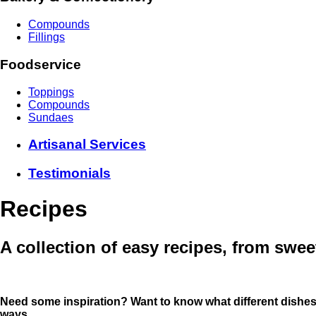
Compounds
Fillings
Foodservice
Toppings
Compounds
Sundaes
Artisanal Services
Testimonials
Recipes
A collection of easy recipes, from swee
Need some inspiration? Want to know what different dishe
ways
.