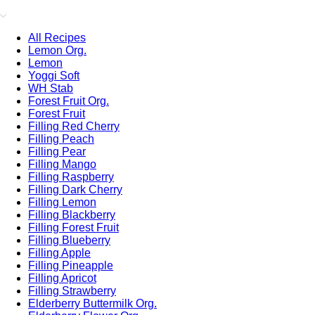
All Recipes
Lemon Org.
Lemon
Yoggi Soft
WH Stab
Forest Fruit Org.
Forest Fruit
Filling Red Cherry
Filling Peach
Filling Pear
Filling Mango
Filling Raspberry
Filling Dark Cherry
Filling Lemon
Filling Blackberry
Filling Forest Fruit
Filling Blueberry
Filling Apple
Filling Pineapple
Filling Apricot
Filling Strawberry
Elderberry Buttermilk Org.