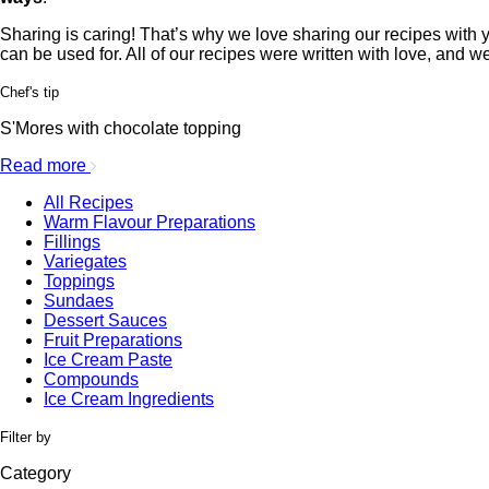
Sharing is caring! That’s why we love sharing our recipes with yo
can be used for. All of our recipes were written with love, and w
Chef's tip
S'Mores with chocolate topping
Read more
All Recipes
Warm Flavour Preparations
Fillings
Variegates
Toppings
Sundaes
Dessert Sauces
Fruit Preparations
Ice Cream Paste
Compounds
Ice Cream Ingredients
Filter by
Category