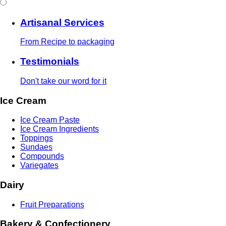
Artisanal Services
From Recipe to packaging
Testimonials
Don't take our word for it
Ice Cream
Ice Cream Paste
Ice Cream Ingredients
Toppings
Sundaes
Compounds
Variegates
Dairy
Fruit Preparations
Bakery & Confectionery