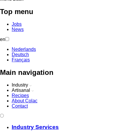
Top menu
Jobs
News
en
Nederlands
Deutsch
Français
Main navigation
Industry
Artisanal
Recipes
About Colac
Contact
Industry Services