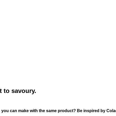
t to savoury.
s you can make with the same product? Be inspired by Cola