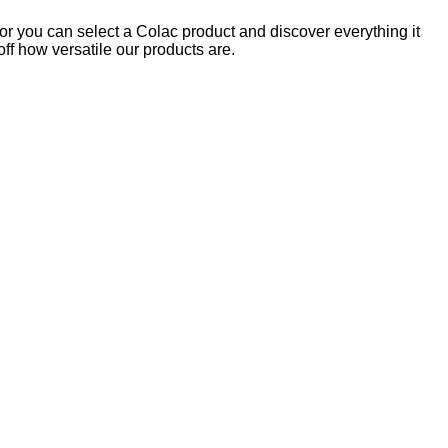
 or you can select a Colac product and discover everything it
off how versatile our products are.