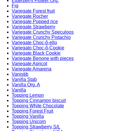
Elderberry Flower Org.
Fig
Variegate Forest fruit
Variegate Rocher
Variegate Popped rice
Variegate Strawberry
Variegate Crunchy Speculoos
Variegate Crunchy Pistachio
Variegate Choc-ô-ello
Variegato Choc-ô-Cookie
Variegate Black Cookie
Variegate Benone with pieces
Variegate Apricot
Variegate Amarena
Vanistib
Vanilla Stab
Vanilla Org. A
Vanilla
Topping Lemon
Topping Cinnamon biscuit
Topping White Chocolate
Topping Forest Fruit
Topping Vanilla
Topping Unicorn
Topping Strawberry S/L