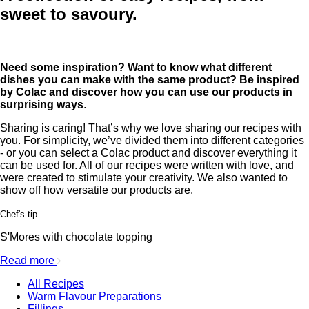
sweet to savoury.
Need some inspiration? Want to know what different
dishes you can make with the same product? Be inspired
by Colac and discover how you can use our products in
surprising ways
.
Sharing is caring! That’s why we love sharing our recipes with
you. For simplicity, we’ve divided them into different categories
- or you can select a Colac product and discover everything it
can be used for. All of our recipes were written with love, and
were created to stimulate your creativity. We also wanted to
show off how versatile our products are.
Chef's tip
S'Mores with chocolate topping
Read more
All Recipes
Warm Flavour Preparations
Fillings