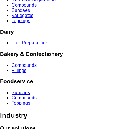
Compounds
Sundaes
Variegates
Toppings
Dairy
Fruit Preparations
Bakery & Confectionery
Compounds
Fillings
Foodservice
Sundaes
Compounds
Toppings
Industry
Our solutions