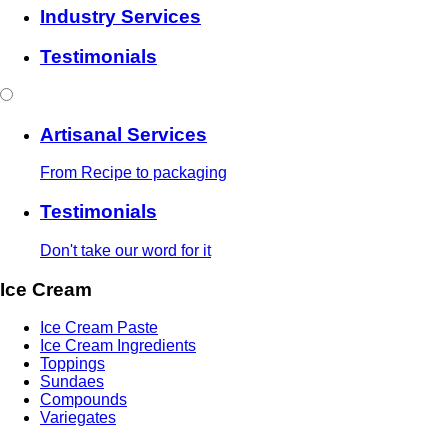
Industry Services
Testimonials
Artisanal Services
From Recipe to packaging
Testimonials
Don't take our word for it
Ice Cream
Ice Cream Paste
Ice Cream Ingredients
Toppings
Sundaes
Compounds
Variegates