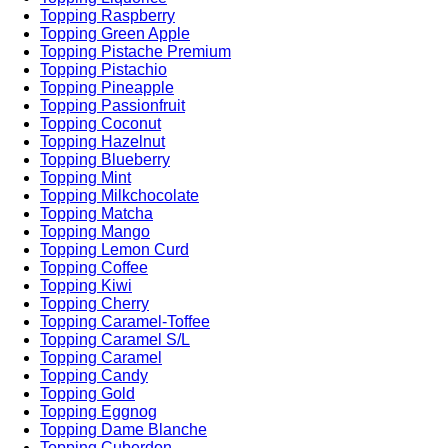
Topping Raspberry
Topping Green Apple
Topping Pistache Premium
Topping Pistachio
Topping Pineapple
Topping Passionfruit
Topping Coconut
Topping Hazelnut
Topping Blueberry
Topping Mint
Topping Milkchocolate
Topping Matcha
Topping Mango
Topping Lemon Curd
Topping Coffee
Topping Kiwi
Topping Cherry
Topping Caramel-Toffee
Topping Caramel S/L
Topping Caramel
Topping Candy
Topping Gold
Topping Eggnog
Topping Dame Blanche
Topping Cuberdon