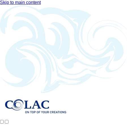
Skip to main content