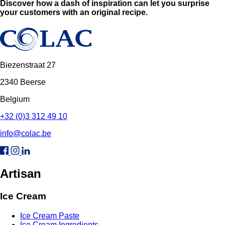
Discover how a dash of inspiration can let you surprise
your customers with an original recipe.
Biezenstraat 27
2340 Beerse
Belgium
+32 (0)3 312 49 10
info@colac.be
Artisan
Ice Cream
Ice Cream Paste
Ice Cream Ingredients