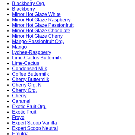
Blackberry Org.
Blackberry
Mirror Hot Glaze White
Mirror Hot Glaze Raspberry
Mirror Hot Glaze Passionfruit
Mirror Hot Glaze Chocolate
Mirror Hot Glaze Cherry
Mango-Passionfruit Org.
Mango
Lychee-Raspberry
Lime-Cactus Buttermilk
Lime-Cactus
Condensed Milk
Coffee Buttermilk
Cherry Buttermilk
Cherry Org. N
Cherry Org.
Cherry
Caramel
Exotic Fruit Org.
Exotic Fruit
Froyo
Expert Scoop Vanilla
Expert Scoop Neutral
Emulga