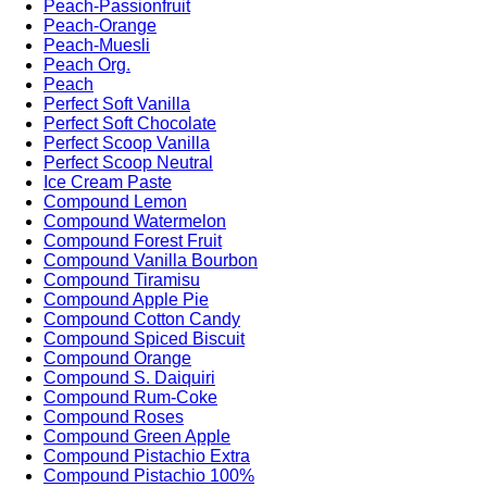
Peach-Passionfruit
Peach-Orange
Peach-Muesli
Peach Org.
Peach
Perfect Soft Vanilla
Perfect Soft Chocolate
Perfect Scoop Vanilla
Perfect Scoop Neutral
Ice Cream Paste
Compound Lemon
Compound Watermelon
Compound Forest Fruit
Compound Vanilla Bourbon
Compound Tiramisu
Compound Apple Pie
Compound Cotton Candy
Compound Spiced Biscuit
Compound Orange
Compound S. Daiquiri
Compound Rum-Coke
Compound Roses
Compound Green Apple
Compound Pistachio Extra
Compound Pistachio 100%