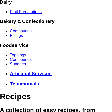
Dairy
Fruit Preparations
Bakery & Confectionery
Compounds
Fillings
Foodservice
Toppings
Compounds
Sundaes
Artisanal Services
Testimonials
Recipes
A collection of easy recipes, from