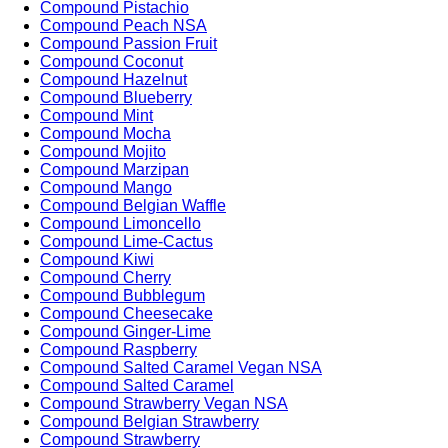
Compound Pistachio
Compound Peach NSA
Compound Passion Fruit
Compound Coconut
Compound Hazelnut
Compound Blueberry
Compound Mint
Compound Mocha
Compound Mojito
Compound Marzipan
Compound Mango
Compound Belgian Waffle
Compound Limoncello
Compound Lime-Cactus
Compound Kiwi
Compound Cherry
Compound Bubblegum
Compound Cheesecake
Compound Ginger-Lime
Compound Raspberry
Compound Salted Caramel Vegan NSA
Compound Salted Caramel
Compound Strawberry Vegan NSA
Compound Belgian Strawberry
Compound Strawberry