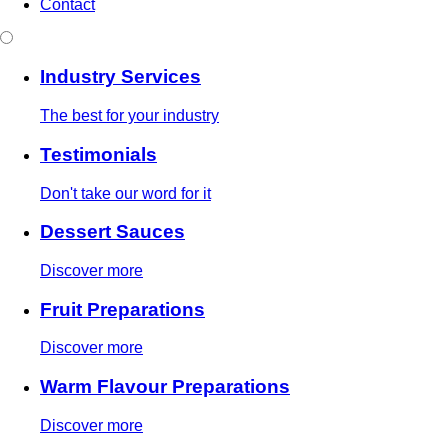
Contact
Industry Services
The best for your industry
Testimonials
Don't take our word for it
Dessert Sauces
Discover more
Fruit Preparations
Discover more
Warm Flavour Preparations
Discover more