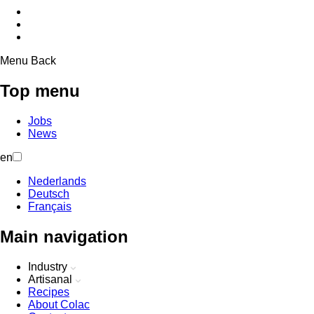
Menu
Back
Top menu
Jobs
News
en
Nederlands
Deutsch
Français
Main navigation
Industry
Artisanal
Recipes
About Colac