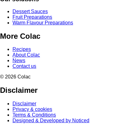
Dessert Sauces
Fruit Preparations
Warm Flavour Preparations
More Colac
Recipes
About Colac
News
Contact us
© 2026 Colac
Disclaimer
Disclaimer
Privacy & cookies
Terms & Conditions
Designed & Developed by Noticed