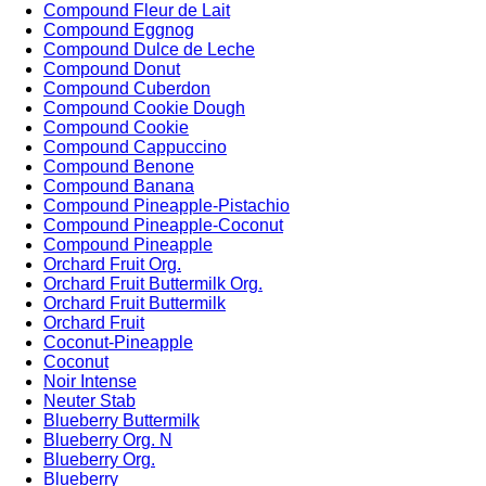
Compound Fleur de Lait
Compound Eggnog
Compound Dulce de Leche
Compound Donut
Compound Cuberdon
Compound Cookie Dough
Compound Cookie
Compound Cappuccino
Compound Benone
Compound Banana
Compound Pineapple-Pistachio
Compound Pineapple-Coconut
Compound Pineapple
Orchard Fruit Org.
Orchard Fruit Buttermilk Org.
Orchard Fruit Buttermilk
Orchard Fruit
Coconut-Pineapple
Coconut
Noir Intense
Neuter Stab
Blueberry Buttermilk
Blueberry Org. N
Blueberry Org.
Blueberry