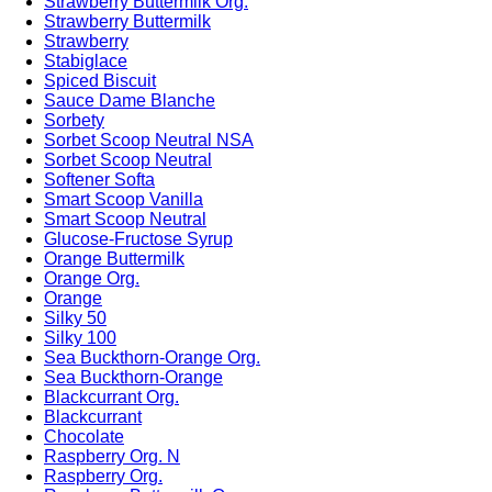
Strawberry Buttermilk Org.
Strawberry Buttermilk
Strawberry
Stabiglace
Spiced Biscuit
Sauce Dame Blanche
Sorbety
Sorbet Scoop Neutral NSA
Sorbet Scoop Neutral
Softener Softa
Smart Scoop Vanilla
Smart Scoop Neutral
Glucose-Fructose Syrup
Orange Buttermilk
Orange Org.
Orange
Silky 50
Silky 100
Sea Buckthorn-Orange Org.
Sea Buckthorn-Orange
Blackcurrant Org.
Blackcurrant
Chocolate
Raspberry Org. N
Raspberry Org.