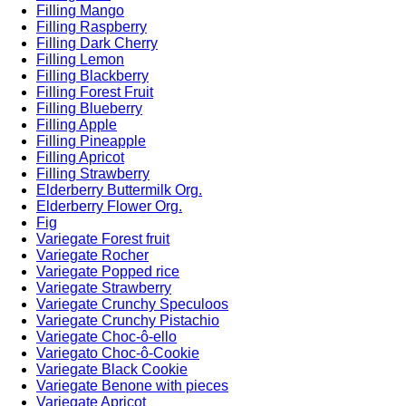
Filling Mango
Filling Raspberry
Filling Dark Cherry
Filling Lemon
Filling Blackberry
Filling Forest Fruit
Filling Blueberry
Filling Apple
Filling Pineapple
Filling Apricot
Filling Strawberry
Elderberry Buttermilk Org.
Elderberry Flower Org.
Fig
Variegate Forest fruit
Variegate Rocher
Variegate Popped rice
Variegate Strawberry
Variegate Crunchy Speculoos
Variegate Crunchy Pistachio
Variegate Choc-ô-ello
Variegato Choc-ô-Cookie
Variegate Black Cookie
Variegate Benone with pieces
Variegate Apricot