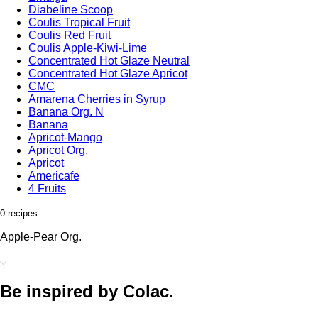
Diabeline Scoop
Coulis Tropical Fruit
Coulis Red Fruit
Coulis Apple-Kiwi-Lime
Concentrated Hot Glaze Neutral
Concentrated Hot Glaze Apricot
CMC
Amarena Cherries in Syrup
Banana Org. N
Banana
Apricot-Mango
Apricot Org.
Apricot
Americafe
4 Fruits
0 recipes
Apple-Pear Org.
Be inspired by Colac.