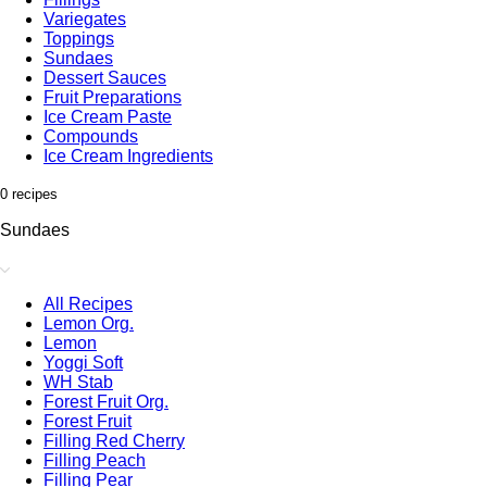
Variegates
Toppings
Sundaes
Dessert Sauces
Fruit Preparations
Ice Cream Paste
Compounds
Ice Cream Ingredients
0 recipes
Sundaes
All Recipes
Lemon Org.
Lemon
Yoggi Soft
WH Stab
Forest Fruit Org.
Forest Fruit
Filling Red Cherry
Filling Peach
Filling Pear