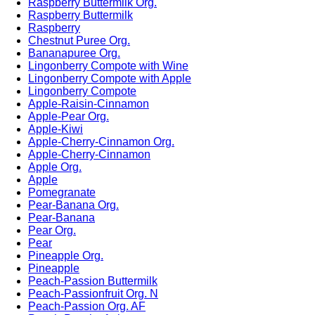
Raspberry Buttermilk Org.
Raspberry Buttermilk
Raspberry
Chestnut Puree Org.
Bananapuree Org.
Lingonberry Compote with Wine
Lingonberry Compote with Apple
Lingonberry Compote
Apple-Raisin-Cinnamon
Apple-Pear Org.
Apple-Kiwi
Apple-Cherry-Cinnamon Org.
Apple-Cherry-Cinnamon
Apple Org.
Apple
Pomegranate
Pear-Banana Org.
Pear-Banana
Pear Org.
Pear
Pineapple Org.
Pineapple
Peach-Passion Buttermilk
Peach-Passionfruit Org. N
Peach-Passion Org. AF