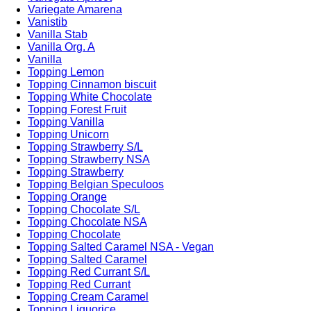
Variegate Amarena
Vanistib
Vanilla Stab
Vanilla Org. A
Vanilla
Topping Lemon
Topping Cinnamon biscuit
Topping White Chocolate
Topping Forest Fruit
Topping Vanilla
Topping Unicorn
Topping Strawberry S/L
Topping Strawberry NSA
Topping Strawberry
Topping Belgian Speculoos
Topping Orange
Topping Chocolate S/L
Topping Chocolate NSA
Topping Chocolate
Topping Salted Caramel NSA - Vegan
Topping Salted Caramel
Topping Red Currant S/L
Topping Red Currant
Topping Cream Caramel
Topping Liquorice