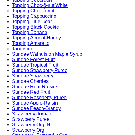
Topping Choc-ô-nut White
Topping Choc-ô-nut
Topping Cappuccino
Topping Blue Bear
Topping Black Cookie
Topping Banana
Topping Apricot-Honey
Topping Amaretto
Tangerine
Sundae Walnuts on Maple Syrup
Sundae Forest Fruit
Sundae Tropical Fruit
Sundae Strawberry Puree
Sundae Strawberry
Sundae Cherries
Sundae Rum-Raisins
Sundae Red Fruit
Sundae Raspberry Puree
Sundae Apple-Raisin
Sundae Peach-Brandy
Strawberry-Tomato
Strawberry Puree
Strawberry Org. N
Strawberry Org.